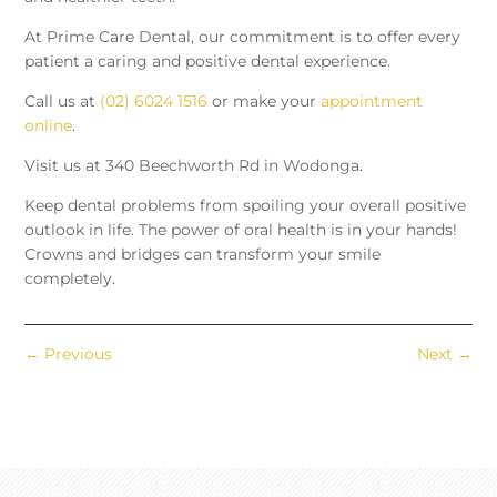
At Prime Care Dental, our commitment is to offer every
patient a caring and positive dental experience.
Call us at
(02) 6024 1516
or make your
appointment
online
.
Visit us at 340 Beechworth Rd in Wodonga.
Keep dental problems from spoiling your overall positive
outlook in life. The power of oral health is in your hands!
Crowns and bridges can transform your smile
completely.
←
Previous
Next
→