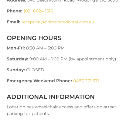
Phone:
(02) 6024 1516
Email:
reception@primecaredental.com.au
OPENING HOURS
Mon-Fri:
8:30 AM – 5:00 PM
Saturday:
9:00 AM – 1:00 PM (by appointment only)
Sunday:
CLOSED
Emergency Weekend Phone:
0487 271 571
ADDITIONAL INFORMATION
Location has wheelchair access and offers on-street
parking for patients.