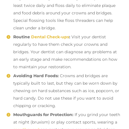
least twice daily and floss daily to eliminate plaque
and food debris around your crowns and bridges.
Special flossing tools like floss threaders can help
clean under a bridge.
Routine
Dental Check-ups
:
Visit your dentist
regularly to have them check your crowns and
bridges. Your dentist can diagnose any problems at
an early stage and make recommendations on how
to maintain your restoration.
Avoiding Hard Foods:
Crowns and bridges are
typically built to last, but they can be worn down by
chewing on hard substances such as ice, popcorn, or
hard candy. Do not use these if you want to avoid
chipping or cracking.
Mouthguards for Protection:
If you grind your teeth
at night (bruxism) or play contact sports, wearing a