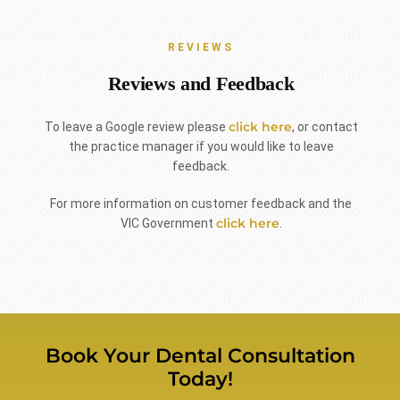
REVIEWS
Reviews and Feedback
click here
To leave a Google review please
, or contact
the practice manager if you would like to leave
feedback.
For more information on customer feedback and the
click here
VIC Government
.
Book Your Dental Consultation
Today!