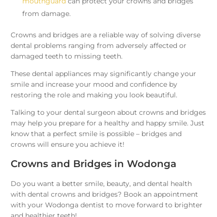
mouthguard
can protect your crowns and bridges
from damage.
Crowns and bridges are a reliable way of solving diverse
dental problems ranging from adversely affected or
damaged teeth to missing teeth.
These dental appliances may significantly change your
smile and increase your mood and confidence by
restoring the role and making you look beautiful.
Talking to your dental surgeon about crowns and bridges
may help you prepare for a healthy and happy smile. Just
know that a perfect smile is possible – bridges and
crowns will ensure you achieve it!
Crowns and Bridges in Wodonga
Do you want a better smile, beauty, and dental health
with dental crowns and bridges? Book an appointment
with your Wodonga dentist to move forward to brighter
and healthier teeth!