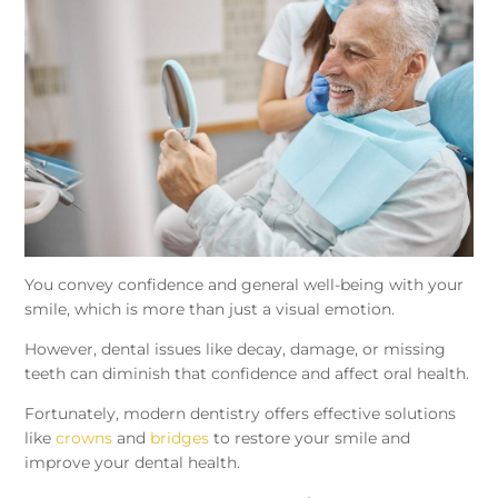
You convey confidence and general well-being with your
smile, which is more than just a visual emotion.
However, dental issues like decay, damage, or missing
teeth can diminish that confidence and affect oral health.
Fortunately, modern dentistry offers effective solutions
like
crowns
and
bridges
to restore your smile and
improve your dental health.