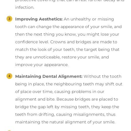
infection.
Improving Aesthetics:
An unhealthy or missing
tooth can change the appearance of your smile, and
then the next thing you know, you might lose your
confidence level. Crowns and bridges are made to
match the look of your teeth, the target being that
they are unnoticeable, restore your smile, and
improve your appearance.
Maintaining Dental Alignment:
Without the tooth
being in place, the neighbouring teeth may shift out
of place over time, causing problems in our
alignment and bite. Because bridges are placed to
bridge the gap left by missing teeth, they keep the
teeth from drifting, causing misalignments, thus
maintaining the natural alignment of your smile.