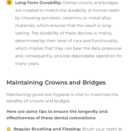
Long-Term Durability:
Dental crowns and bridges
are created to match the durability of human teeth
by choosing porcelain, ceramics, or metal alloy
materials, which ensures that the result is long-
lasting. The durability of these devices is mainly
determined by their level of care and functionality,
which implies that they can bear the daily pressures
and, consequently, provide dependable operation for
many years.
Maintaining Crowns and Bridges
Maintaining good oral hygiene is vital to maximise the
benefits of crowns and bridges.
Here are some tips to ensure the longevity and
effectiveness of these dental restorations:
Regular Brushing and Flossing:
Brush your teeth at