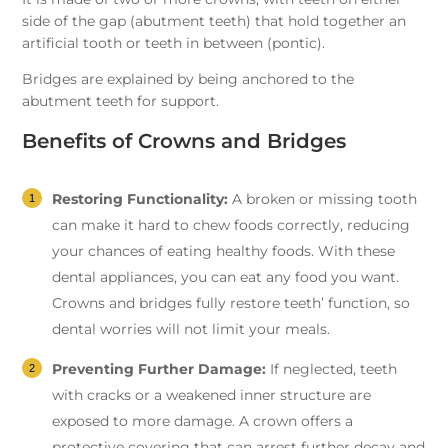
side of the gap (abutment teeth) that hold together an
artificial tooth or teeth in between (pontic).
Bridges are explained by being anchored to the
abutment teeth for support.
Benefits of Crowns and Bridges
Restoring Functionality:
A broken or missing tooth
can make it hard to chew foods correctly, reducing
your chances of eating healthy foods. With these
dental appliances, you can eat any food you want.
Crowns and bridges fully restore teeth’ function, so
dental worries will not limit your meals.
Preventing Further Damage:
If neglected, teeth
with cracks or a weakened inner structure are
exposed to more damage. A crown offers a
protective covering that can arrest further decay and