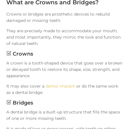
What are Crowns and Bridges?
Crowns or bridges are prosthetic devices to rebuild
damaged or missing teeth.
They are precisely made to accommodate your mouth,
and most importantly, they mimic the look and function
of natural teeth.
Z
Crowns
A crown is a tooth-shaped device that goes over a broken
or decayed tooth to restore its shape, size, strength, and
appearance.
It may also cover a
dental implant
or do the same work
as a dental bridge.
Z
Bridges
A dental bridge is a built-up structure that fills the space
of one or more missing teeth.
It is made of two or more crowns, with teeth on either