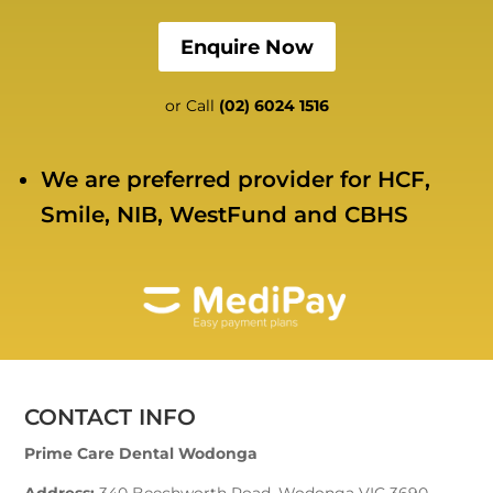
Enquire Now
or Call
(02) 6024 1516
We are preferred provider for HCF,
Smile, NIB, WestFund and CBHS
CONTACT INFO
Prime Care Dental Wodonga
Address:
340 Beechworth Road, Wodonga VIC 3690