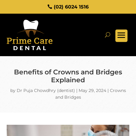
(02) 6024 1516
Benefits of Crowns and Bridges
Explained
by
Dr Puja Chowdhry (dentist)
|
May 29, 2024
|
Crowns
and Bridges