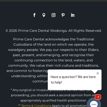
© 2026 Prime Care Dental Wodonga. All Rights Reserved.
Prime Care Dental acknowledges the Traditional
Custodians of the land on which we operate, the
waradgery people. We pay our respects to their Elders,
past, present, and emerging, and recognise their
continuing connection to the land, waters, and
community. We value their rich culture and traditions,
and commit to fostering an environment of respect and
understanding within our practice and the broader
community of Wodonga.
* Any surgical or invasive procedure carries risks. Before
proceeding, you should seek a second opinion from an
appropriately qualified health practitioner.
** Terms & Conditions
Apply to all promotions.