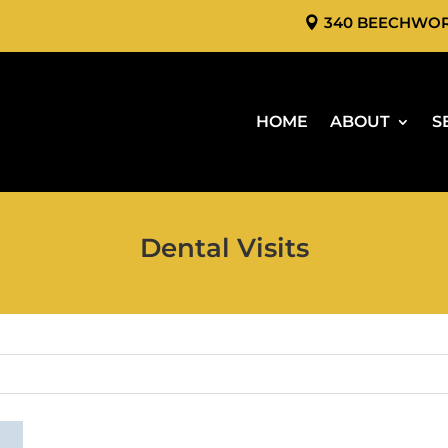
340 BEECHWO
HOME
ABOUT
S
Dental Visits