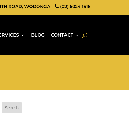
RTH ROAD, WODONGA
(02) 6024 1516
ERVICES
BLOG
CONTACT