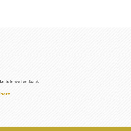
ike to leave feedback.
 here
.