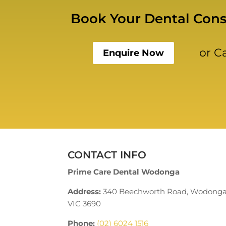
Book Your Dental Cons
or C
Enquire Now
CONTACT INFO
Prime Care Dental Wodonga
Address:
340 Beechworth Road, Wodong
VIC 3690
Phone:
(02) 6024 1516