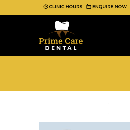
CLINIC HOURS
ENQUIRE NOW