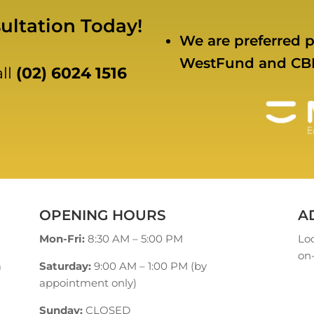
ultation Today!
We are preferred p
WestFund and CB
all
(02) 6024 1516
OPENING HOURS
A
Mon-Fri:
8:30 AM – 5:00 PM
Loc
on-
a
Saturday:
9:00 AM – 1:00 PM (by
appointment only)
Sunday:
CLOSED