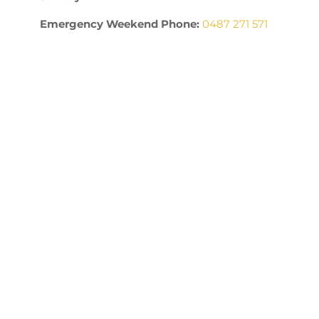
Emergency Weekend Phone:
0487 271 571