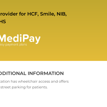
rovider for HCF, Smile, NIB,
HS
DDITIONAL INFORMATION
ation has wheelchair access and offers
street parking for patients.