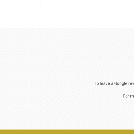
To leave a Google re
For m