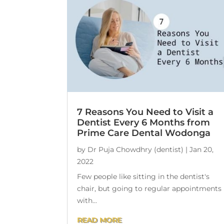
7 Reasons You Need to Visit a
Dentist Every 6 Months from
Prime Care Dental Wodonga
by
Dr Puja Chowdhry (dentist)
|
Jan 20,
2022
Few people like sitting in the dentist's
chair, but going to regular appointments
with...
READ MORE