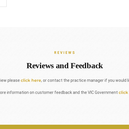
REVIEWS
Reviews and Feedback
click here
view please
, or contact the practice manager if you would l
click
ore information on customer feedback and the VIC Government