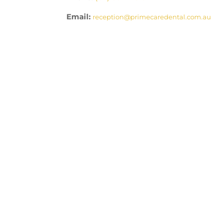
Email:
reception@primecaredental.com.au