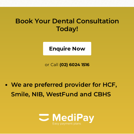
Book Your Dental Consultation
Today!
Enquire Now
or Call
(02) 6024 1516
We are preferred provider for HCF,
Smile, NIB, WestFund and CBHS