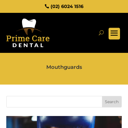
(02) 6024 1516
Mouthguards