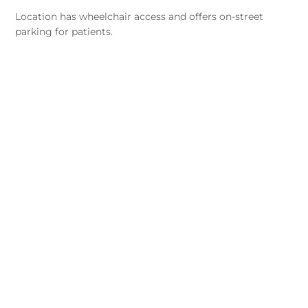
Location has wheelchair access and offers on-street
parking for patients.