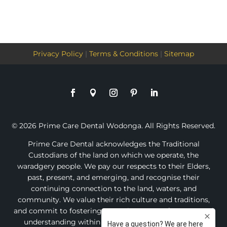
Privacy Policy
|
Terms & Conditions
|
Sitemap
© 2026 Prime Care Dental Wodonga. All Rights Reserved.
Prime Care Dental acknowledges the Traditional
Custodians of the land on which we operate, the
waradgery people. We pay our respects to their Elders,
past, present, and emerging, and recognise their
continuing connection to the land, waters, and
community. We value their rich culture and traditions,
and commit to fostering an environment of respect and
understanding within our practice and the broader