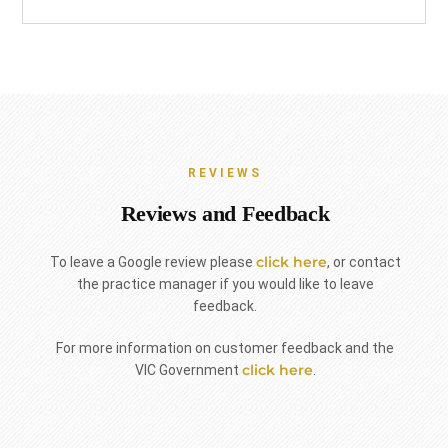
REVIEWS
Reviews and Feedback
click here
To leave a Google review please
, or contact
the practice manager if you would like to leave
feedback.
For more information on customer feedback and the
click here
VIC Government
.