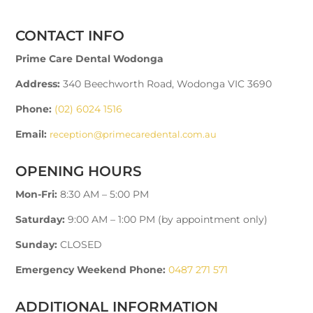
CONTACT INFO
Prime Care Dental Wodonga
Address:
340 Beechworth Road, Wodonga VIC 3690
Phone:
(02) 6024 1516
Email:
reception@primecaredental.com.au
OPENING HOURS
Mon-Fri:
8:30 AM – 5:00 PM
Saturday:
9:00 AM – 1:00 PM (by appointment only)
Sunday:
CLOSED
Emergency Weekend Phone:
0487 271 571
ADDITIONAL INFORMATION