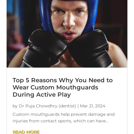
Top 5 Reasons Why You Need to
Wear Custom Mouthguards
During Active Play
by
Dr Puja Chowdhry (dentist)
|
Mar 21, 2024
Custom mouthguards help prevent damage and
injuries from contact sports, which can have...
READ MORE