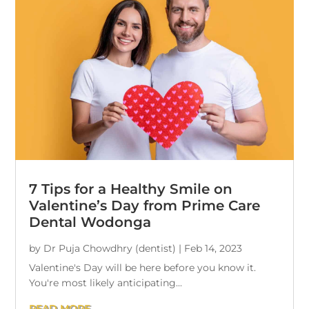
7 Tips for a Healthy Smile on
Valentine’s Day from Prime Care
Dental Wodonga
by
Dr Puja Chowdhry (dentist)
|
Feb 14, 2023
Valentine's Day will be here before you know it.
You're most likely anticipating...
READ MORE