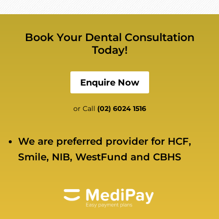
Book Your Dental Consultation
Today!
Enquire Now
or Call
(02) 6024 1516
We are preferred provider for HCF,
Smile, NIB, WestFund and CBHS