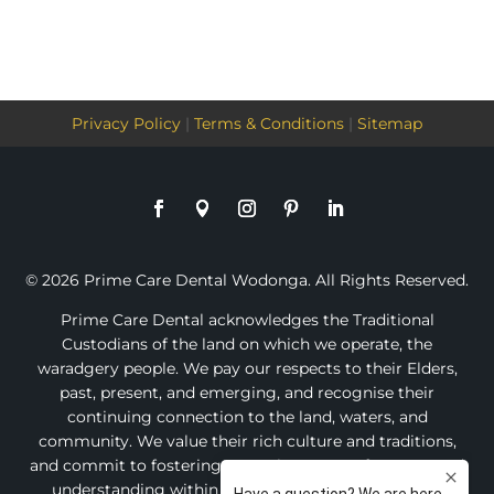
Privacy Policy
|
Terms & Conditions
|
Sitemap
© 2026 Prime Care Dental Wodonga. All Rights Reserved.
Prime Care Dental acknowledges the Traditional
Custodians of the land on which we operate, the
waradgery people. We pay our respects to their Elders,
past, present, and emerging, and recognise their
continuing connection to the land, waters, and
community. We value their rich culture and traditions,
and commit to fostering an environment of respect and
understanding within our practice and the broader