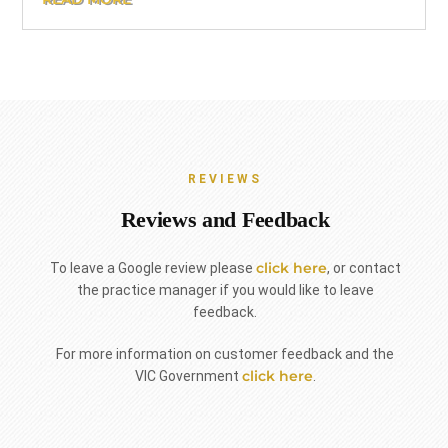
REVIEWS
Reviews and Feedback
click here
To leave a Google review please
, or contact
the practice manager if you would like to leave
feedback.
For more information on customer feedback and the
click here
VIC Government
.