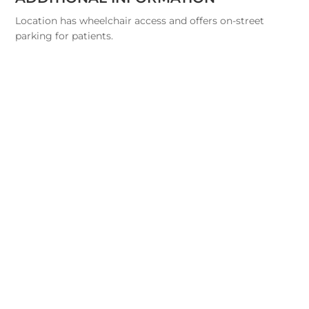
Location has wheelchair access and offers on-street
parking for patients.