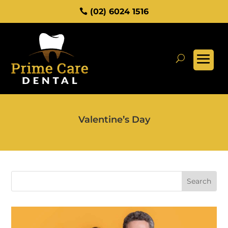
(02) 6024 1516
Valentine’s Day