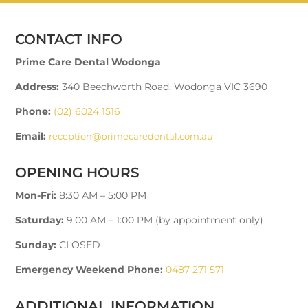
CONTACT INFO
Prime Care Dental Wodonga
Address:
340 Beechworth Road, Wodonga VIC 3690
Phone:
(02) 6024 1516
Email:
reception@primecaredental.com.au
OPENING HOURS
Mon-Fri:
8:30 AM – 5:00 PM
Saturday:
9:00 AM – 1:00 PM (by appointment only)
Sunday:
CLOSED
Emergency Weekend Phone:
0487 271 571
ADDITIONAL INFORMATION