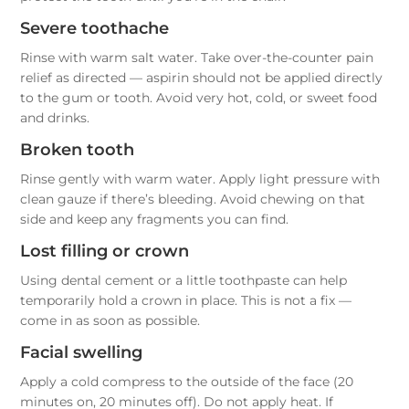
Severe toothache
Rinse with warm salt water. Take over-the-counter pain
relief as directed — aspirin should not be applied directly
to the gum or tooth. Avoid very hot, cold, or sweet food
and drinks.
Broken tooth
Rinse gently with warm water. Apply light pressure with
clean gauze if there’s bleeding. Avoid chewing on that
side and keep any fragments you can find.
Lost filling or crown
Using dental cement or a little toothpaste can help
temporarily hold a crown in place. This is not a fix —
come in as soon as possible.
Facial swelling
Apply a cold compress to the outside of the face (20
minutes on, 20 minutes off). Do not apply heat. If