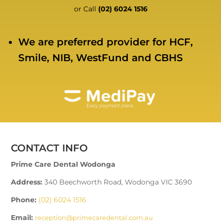
or Call
(02) 6024 1516
We are preferred provider for HCF,
Smile, NIB, WestFund and CBHS
CONTACT INFO
Prime Care Dental Wodonga
Address:
340 Beechworth Road, Wodonga VIC 3690
Phone:
(02) 6024 1516
Email:
reception@primecaredental.com.au