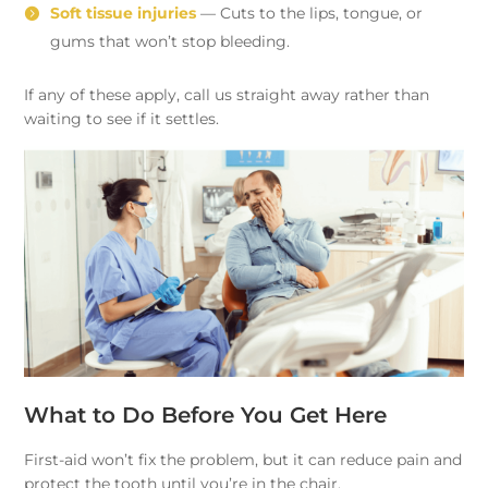
Soft tissue injuries
— Cuts to the lips, tongue, or
gums that won’t stop bleeding.
If any of these apply, call us straight away rather than
waiting to see if it settles.
What to Do Before You Get Here
First-aid won’t fix the problem, but it can reduce pain and
protect the tooth until you’re in the chair.