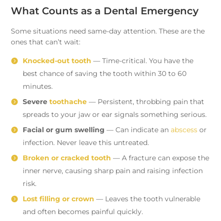
What Counts as a Dental Emergency
Some situations need same-day attention. These are the
ones that can’t wait:
Knocked-out tooth
— Time-critical. You have the
best chance of saving the tooth within 30 to 60
minutes.
Severe
toothache
— Persistent, throbbing pain that
spreads to your jaw or ear signals something serious.
Facial or gum swelling
— Can indicate an
abscess
or
infection. Never leave this untreated.
Broken or cracked tooth
— A fracture can expose the
inner nerve, causing sharp pain and raising infection
risk.
Lost filling or crown
— Leaves the tooth vulnerable
and often becomes painful quickly.