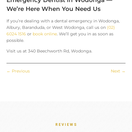
We’re Here When You Need Us
If you’re dealing with a dental emergency in Wodonga,
Albury, Baranduda, or West Wodonga, call us on
(02)
6024 1516
or
book online
. We’ll get you in as soon as
possible.
Visit us at 340 Beechworth Rd, Wodonga.
←
Previous
Next
→
REVIEWS