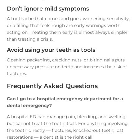
Don’t ignore mild symptoms
A toothache that comes and goes, worsening sensitivity,
or a filling that feels rough are early warnings worth
acting on. Treating them early is almost always simpler
than treating a crisis.
Avoid using your teeth as tools
Opening packaging, cracking nuts, or biting nails puts
unnecessary pressure on teeth and increases the risk of
fractures.
Frequently Asked Questions
Can I go to a hospital emergency department for a
dental emergency?
A hospital ED can manage pain, bleeding, and swelling,
but cannot treat the tooth itself. For anything involving
the tooth directly — fractures, knocked-out teeth, lost
restorations — a dentist is the right call.