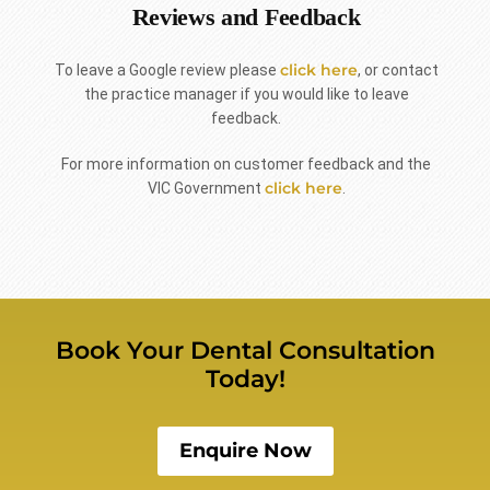
Reviews and Feedback
click here
To leave a Google review please
, or contact
the practice manager if you would like to leave
feedback.
For more information on customer feedback and the
click here
VIC Government
.
Book Your Dental Consultation
Today!
Enquire Now