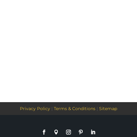
Privacy Policy
|
Terms & Conditions
|
Sitemap