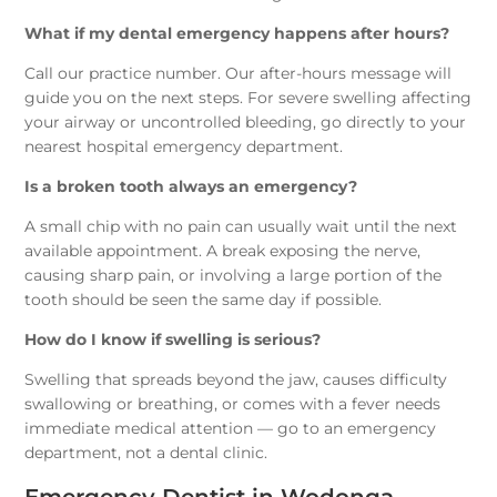
What if my dental emergency happens after hours?
Call our practice number. Our after-hours message will
guide you on the next steps. For severe swelling affecting
your airway or uncontrolled bleeding, go directly to your
nearest hospital emergency department.
Is a broken tooth always an emergency?
A small chip with no pain can usually wait until the next
available appointment. A break exposing the nerve,
causing sharp pain, or involving a large portion of the
tooth should be seen the same day if possible.
How do I know if swelling is serious?
Swelling that spreads beyond the jaw, causes difficulty
swallowing or breathing, or comes with a fever needs
immediate medical attention — go to an emergency
department, not a dental clinic.
Emergency Dentist in Wodonga —