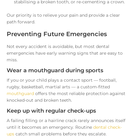
stabilising a broken tooth, or re-cementing a crown.
Our priority is to relieve your pain and provide a clear
path forward.
Preventing Future Emergencies
Not every accident is avoidable, but most dental
emergencies have early warning signs that are easy to
miss.
Wear a mouthguard during sports
If you or your child plays a contact sport — football,
rugby, basketball, martial arts — a custom-fitted
mouthguard
offers the most reliable protection against
knocked-out and broken teeth.
Keep up with regular check-ups
A failing filling or a hairline crack rarely announces itself
until it becomes an emergency. Routine
dental check-
ups
catch small problems before they escalate.