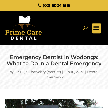
(02) 6024 1516
Emergency Dentist in Wodonga:
What to Do in a Dental Emergency
by
Dr Puja Chowdhry (dentist)
|
Jun 10, 2026
|
Dental
Emergency