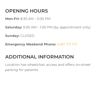
OPENING HOURS
Mon-Fri:
8:30 AM – 5:00 PM
Saturday:
9:00 AM – 1:00 PM (by appointment only)
Sunday:
CLOSED
Emergency Weekend Phone:
0487 271 571
ADDITIONAL INFORMATION
Location has wheelchair access and offers on-street
parking for patients.