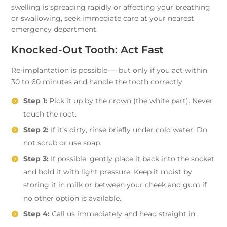
swelling is spreading rapidly or affecting your breathing
or swallowing, seek immediate care at your nearest
emergency department.
Knocked-Out Tooth: Act Fast
Re-implantation is possible — but only if you act within
30 to 60 minutes and handle the tooth correctly.
Step 1:
Pick it up by the crown (the white part). Never
touch the root.
Step 2:
If it’s dirty, rinse briefly under cold water. Do
not scrub or use soap.
Step 3:
If possible, gently place it back into the socket
and hold it with light pressure. Keep it moist by
storing it in milk or between your cheek and gum if
no other option is available.
Step 4:
Call us immediately and head straight in.