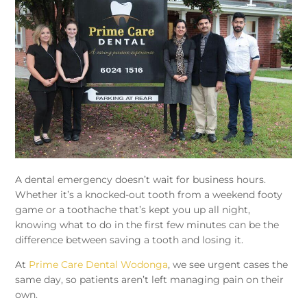
A dental emergency doesn’t wait for business hours.
Whether it’s a knocked-out tooth from a weekend footy
game or a toothache that’s kept you up all night,
knowing what to do in the first few minutes can be the
difference between saving a tooth and losing it.
At
Prime Care Dental Wodonga
, we see urgent cases the
same day, so patients aren’t left managing pain on their
own.