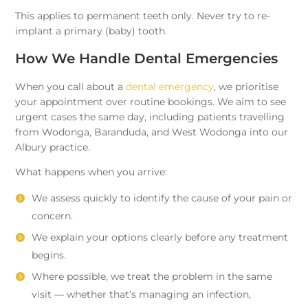
This applies to permanent teeth only. Never try to re-
implant a primary (baby) tooth.
How We Handle Dental Emergencies
When you call about a
dental emergency
, we prioritise
your appointment over routine bookings. We aim to see
urgent cases the same day, including patients travelling
from Wodonga, Baranduda, and West Wodonga into our
Albury practice.
What happens when you arrive:
We assess quickly to identify the cause of your pain or
concern.
We explain your options clearly before any treatment
begins.
Where possible, we treat the problem in the same
visit — whether that’s managing an infection,