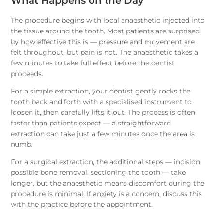
What Happens on the Day
The procedure begins with local anaesthetic injected into
the tissue around the tooth. Most patients are surprised
by how effective this is — pressure and movement are
felt throughout, but pain is not. The anaesthetic takes a
few minutes to take full effect before the dentist
proceeds.
For a simple extraction, your dentist gently rocks the
tooth back and forth with a specialised instrument to
loosen it, then carefully lifts it out. The process is often
faster than patients expect — a straightforward
extraction can take just a few minutes once the area is
numb.
For a surgical extraction, the additional steps — incision,
possible bone removal, sectioning the tooth — take
longer, but the anaesthetic means discomfort during the
procedure is minimal. If anxiety is a concern, discuss this
with the practice before the appointment.