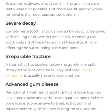
Extraction is always a last resort — the goal is to save
teeth wherever possible. But there are situations where
removal is the most appropriate option:
Severe decay
Sometimes a tooth is too damaged by decay to be saved
with a filling or crown. In these cases, removing the
tooth gets rid of the infection and helps stop it from
affecting the surrounding teeth and bone.
Irreparable fracture
A tooth that has cracked below the gumline or split
through the root can’t be reliably restored.
Tooth
extraction
is usually the only viable option.
Advanced gum disease
Periodontitis that has caused significant bone loss can
leave teeth loose and without adequate support. Where
bone loss is too extensive to treat, extraction and
replacement may be the better long-term outcome.