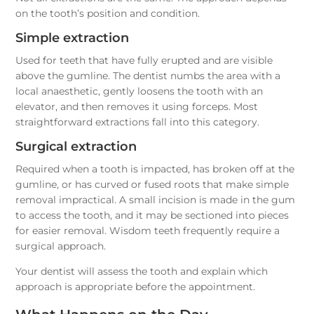
on the tooth’s position and condition.
Simple extraction
Used for teeth that have fully erupted and are visible
above the gumline. The dentist numbs the area with a
local anaesthetic, gently loosens the tooth with an
elevator, and then removes it using forceps. Most
straightforward extractions fall into this category.
Surgical extraction
Required when a tooth is impacted, has broken off at the
gumline, or has curved or fused roots that make simple
removal impractical. A small incision is made in the gum
to access the tooth, and it may be sectioned into pieces
for easier removal. Wisdom teeth frequently require a
surgical approach.
Your dentist will assess the tooth and explain which
approach is appropriate before the appointment.