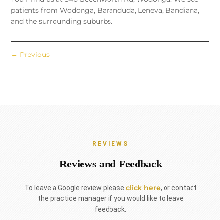
patients from Wodonga, Baranduda, Leneva, Bandiana,
and the surrounding suburbs.
←
Previous
REVIEWS
Reviews and Feedback
click here
To leave a Google review please
, or contact
the practice manager if you would like to leave
feedback.