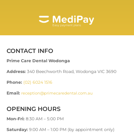
CONTACT INFO
Prime Care Dental Wodonga
Address:
340 Beechworth Road, Wodonga VIC 3690
Phone:
(02) 6024 1516
Email:
reception@primecaredental.com.au
OPENING HOURS
Mon-Fri:
8:30 AM – 5:00 PM
Saturday:
9:00 AM – 1:00 PM (by appointment only)