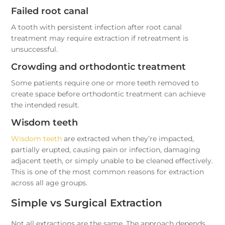
Failed root canal
A tooth with persistent infection after root canal
treatment may require extraction if retreatment is
unsuccessful.
Crowding and orthodontic treatment
Some patients require one or more teeth removed to
create space before orthodontic treatment can achieve
the intended result.
Wisdom teeth
Wisdom teeth
are extracted when they’re impacted,
partially erupted, causing pain or infection, damaging
adjacent teeth, or simply unable to be cleaned effectively.
This is one of the most common reasons for extraction
across all age groups.
Simple vs Surgical Extraction
Not all extractions are the same. The approach depends