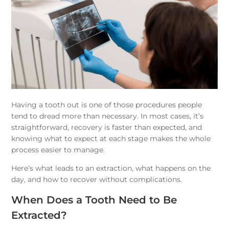
Having a tooth out is one of those procedures people
tend to dread more than necessary. In most cases, it’s
straightforward, recovery is faster than expected, and
knowing what to expect at each stage makes the whole
process easier to manage.
Here’s what leads to an extraction, what happens on the
day, and how to recover without complications.
When Does a Tooth Need to Be
Extracted?