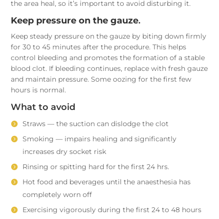
the area heal, so it’s important to avoid disturbing it.
Keep pressure on the gauze
.
Keep steady pressure on the gauze by biting down firmly
for 30 to 45 minutes after the procedure. This helps
control bleeding and promotes the formation of a stable
blood clot. If bleeding continues, replace with fresh gauze
and maintain pressure. Some oozing for the first few
hours is normal.
What to avoid
Straws — the suction can dislodge the clot
Smoking — impairs healing and significantly
increases dry socket risk
Rinsing or spitting hard for the first 24 hrs.
Hot food and beverages until the anaesthesia has
completely worn off
Exercising vigorously during the first 24 to 48 hours