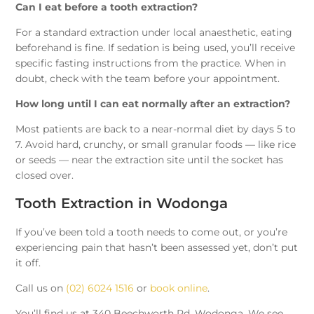
Can I eat before a tooth extraction?
For a standard extraction under local anaesthetic, eating
beforehand is fine. If sedation is being used, you’ll receive
specific fasting instructions from the practice. When in
doubt, check with the team before your appointment.
How long until I can eat normally after an extraction?
Most patients are back to a near-normal diet by days 5 to
7. Avoid hard, crunchy, or small granular foods — like rice
or seeds — near the extraction site until the socket has
closed over.
Tooth Extraction in Wodonga
If you’ve been told a tooth needs to come out, or you’re
experiencing pain that hasn’t been assessed yet, don’t put
it off.
Call us on
(02) 6024 1516
or
book online
.
You’ll find us at 340 Beechworth Rd, Wodonga. We see