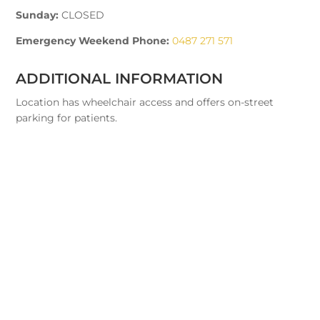
Sunday:
CLOSED
Emergency Weekend Phone:
0487 271 571
ADDITIONAL INFORMATION
Location has wheelchair access and offers on-street
parking for patients.