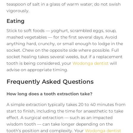
teaspoon of salt in a glass of warm water; do not swish
vigorously.
Eating
Stick to soft foods — yoghurt, scrambled eggs, soup,
mashed vegetables — for the first several days. Avoid
anything hard, crunchy, or small enough to lodge in the
socket. Chew on the opposite side where possible. Full
socket healing takes several weeks, but if a replacement
tooth is being considered, your
Wodonga dentist
will
advise on appropriate timing.
Frequently Asked Questions
How long does a tooth extraction take?
A simple extraction typically takes 20 to 40 minutes from
start to finish, including the time for anaesthetic to take
effect. A surgical extraction — such as an impacted
wisdom tooth — can take longer depending on the
tooth’s position and complexity. Your
Wodonga dentist