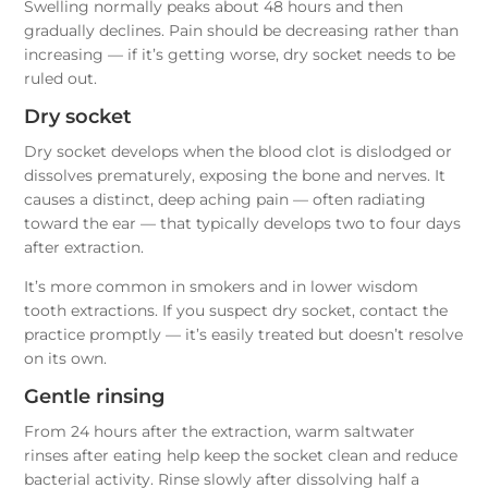
Swelling normally peaks about 48 hours and then
gradually declines. Pain should be decreasing rather than
increasing — if it’s getting worse, dry socket needs to be
ruled out.
Dry socket
Dry socket develops when the blood clot is dislodged or
dissolves prematurely, exposing the bone and nerves. It
causes a distinct, deep aching pain — often radiating
toward the ear — that typically develops two to four days
after extraction.
It’s more common in smokers and in lower wisdom
tooth extractions. If you suspect dry socket, contact the
practice promptly — it’s easily treated but doesn’t resolve
on its own.
Gentle rinsing
From 24 hours after the extraction, warm saltwater
rinses after eating help keep the socket clean and reduce
bacterial activity. Rinse slowly after dissolving half a