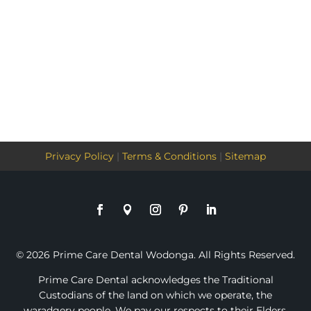
Privacy Policy
|
Terms & Conditions
|
Sitemap
© 2026 Prime Care Dental Wodonga. All Rights Reserved.
Prime Care Dental acknowledges the Traditional
Custodians of the land on which we operate, the
waradgery people. We pay our respects to their Elders,