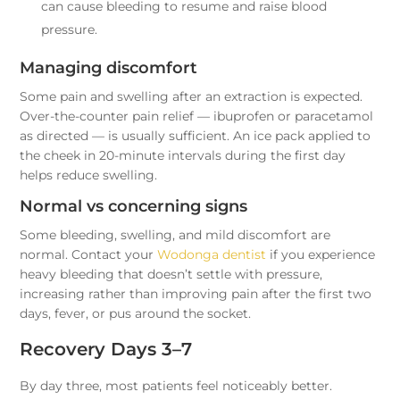
can cause bleeding to resume and raise blood
pressure.
Managing discomfort
Some pain and swelling after an extraction is expected.
Over-the-counter pain relief — ibuprofen or paracetamol
as directed — is usually sufficient. An ice pack applied to
the cheek in 20-minute intervals during the first day
helps reduce swelling.
Normal vs concerning signs
Some bleeding, swelling, and mild discomfort are
normal. Contact your
Wodonga dentist
if you experience
heavy bleeding that doesn’t settle with pressure,
increasing rather than improving pain after the first two
days, fever, or pus around the socket.
Recovery Days 3–7
By day three, most patients feel noticeably better.