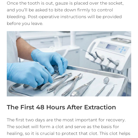
Once the tooth is out, gauze is placed over the socket,
and you’ll be asked to bite down firmly to control
bleeding. Post-operative instructions will be provided
before you leave.
The First 48 Hours After Extraction
The first two days are the most important for recovery.
The socket will form a clot and serve as the basis for
healing, so it is crucial to protect that clot. This clot helps