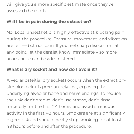
will give you a more specific estimate once they’ve
assessed the tooth.
Will I be in pain during the extraction?
No. Local anaesthetic is highly effective at blocking pain
during the procedure. Pressure, movement, and vibration
are felt — but not pain. If you feel sharp discomfort at
any point, let the dentist know immediately so more
anaesthetic can be administered.
What is dry socket and how do I avoid it?
Alveolar osteitis (dry socket) occurs when the extraction-
site blood clot is prematurely lost, exposing the
underlying alveolar bone and nerve endings. To reduce
the risk: don’t smoke, don’t use straws, don’t rinse
forcefully for the first 24 hours, and avoid strenuous
activity in the first 48 hours. Smokers are at significantly
higher risk and should ideally stop smoking for at least
48 hours before and after the procedure.