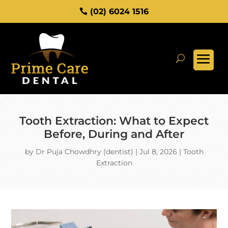
(02) 6024 1516
Tooth Extraction: What to Expect
Before, During and After
by
Dr Puja Chowdhry (dentist)
|
Jul 8, 2026
|
Tooth
Extraction