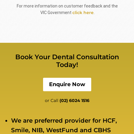
For more information on customer feedback and the
click here
VIC Government
.
Book Your Dental Consultation
Today!
Enquire Now
or Call
(02) 6024 1516
We are preferred provider for HCF,
Smile, NIB, WestFund and CBHS