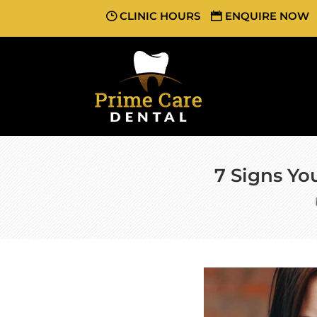
CLINIC HOURS
ENQUIRE NOW
7 Signs You