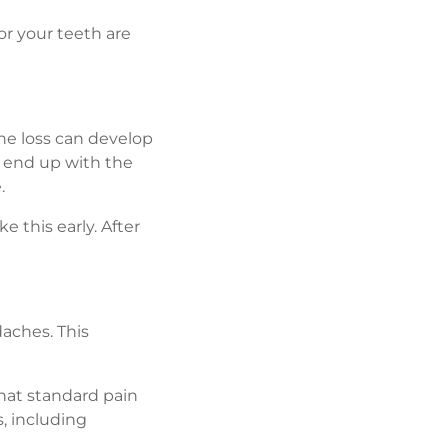
r your teeth are
ne loss can develop
 end up with the
.
e this early. After
daches. This
hat standard pain
s, including