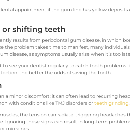
ental appointment if the gum line has yellow deposits o
or shifting teeth
uently results from periodontal gum disease, in which bo
 the problem takes time to manifest, many individuals
gum disease, as symptoms usually arise when it’s too late
st to see your dentist regularly to catch tooth problems lik
detection, the better the odds of saving the tooth.
n
n a minor discomfort; it can often lead to recurring hea
n with conditions like TMJ disorders or
teeth grinding
.
uscles, the tension can radiate, triggering headaches t
ve. Ignoring these signs can result in long-term problem
 or migraines.