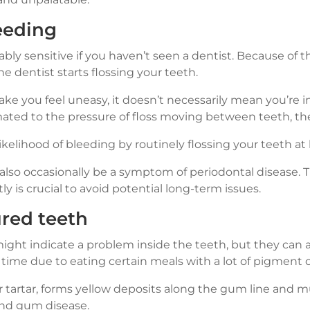
eeding
ly sensitive if you haven’t seen a dentist. Because of th
e dentist starts flossing your teeth.
ake you feel uneasy, it doesn’t necessarily mean you’re 
ated to the pressure of floss moving between teeth, the
ikelihood of bleeding by routinely flossing your teeth a
so occasionally be a symptom of periodontal disease. Th
ly is crucial to avoid potential long-term issues.
ured teeth
ight indicate a problem inside the teeth, but they can 
time due to eating certain meals with a lot of pigment o
 tartar, forms yellow deposits along the gum line and m
and gum disease.