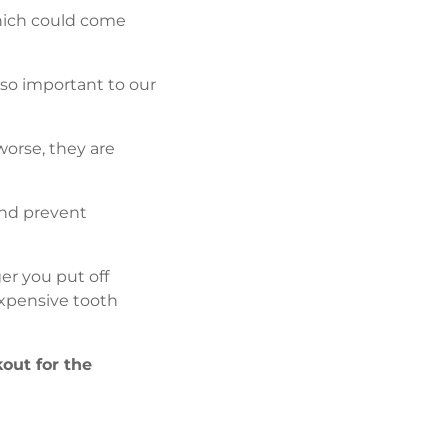
which could come
 so important to our
orse, they are
and prevent
ger you put off
expensive tooth
kout for the