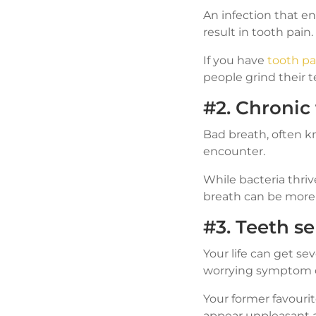
An infection that e
result in tooth pain.
If you have
tooth pa
people grind their te
#2. Chronic
Bad breath, often kn
encounter.
While bacteria thriv
breath can be more 
#3. Teeth se
Your life can get se
worrying symptom of
Your former favourit
appear unpleasant 