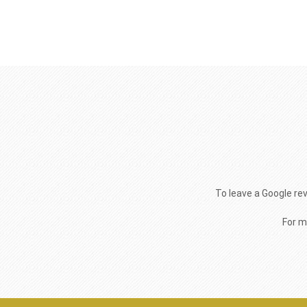
To leave a Google re
For m