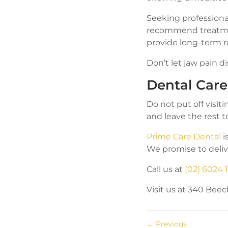
Seeking professiona
recommend treatme
provide long-term r
Don’t let jaw pain di
Dental Car
Do not put off visit
and leave the rest t
Prime Care Dental
i
We promise to deliv
Call us at
(02) 6024 
Visit us at 340 Be
←
Previous