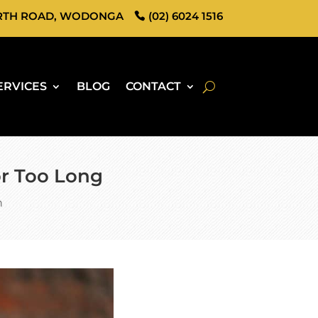
RTH ROAD, WODONGA
(02) 6024 1516
ERVICES
BLOG
CONTACT
for Too Long
h