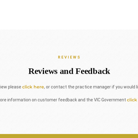
REVIEWS
Reviews and Feedback
click here
view please
, or contact the practice manager if you would l
click
ore information on customer feedback and the VIC Government