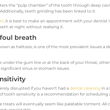
nters the “pulp chamber” of the tooth through deep cav
 Additionally, teeth grinding has been linked to it.
in
, it is best to make an appointment with your dentist
eth at night without realising it.
 foul breath
own as halitosis, is one of the most prevalent issues a de
e under the gum line or at the back of your throat, othe
significant sinus or stomach issues.
nsitivity
verely disrupted if you haven’t had a
dental cleaning
in a
 tooth sensitivity is a recommendation for scheduling a
e treats will eventually seem like palatable torment. All c
and unpalatable.