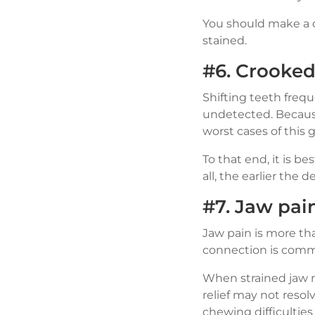
You should make a d
stained.
#6. Crooked 
Shifting teeth freq
undetected. Because
worst cases of this 
To that end, it is be
all, the earlier the 
#7. Jaw pai
Jaw pain is more tha
connection is commo
When strained jaw m
relief may not resol
chewing difficulties