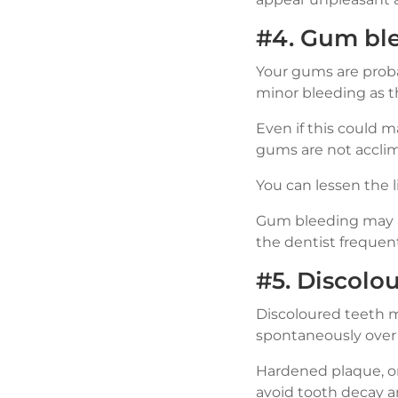
#4. Gum bl
Your gums are probab
minor bleeding as th
Even if this could m
gums are not acclim
You can lessen the l
Gum bleeding may al
the dentist frequent
#5. Discolo
Discoloured teeth m
spontaneously over 
Hardened plaque, or
avoid tooth decay 