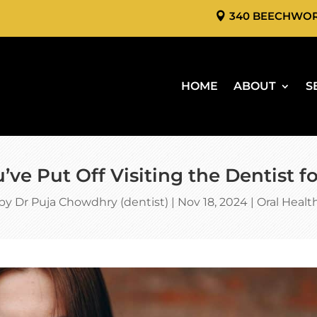
340 BEECHWO
HOME
ABOUT
S
’ve Put Off Visiting the Dentist 
by
Dr Puja Chowdhry (dentist)
|
Nov 18, 2024
|
Oral Healt