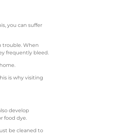
is, you can suffer
in trouble. When
y frequently bleed.
t home.
is is why visiting
also develop
r food dye.
ust be cleaned to