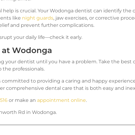
l help is crucial. Your Wodonga dentist can identify the
nts like
night guards
, jaw exercises, or corrective pro
elief and prevent further complications.
srupt your daily life—check it early.
e at Wodonga
ing your dentist until you have a problem. Take the best 
o the professionals.
s committed to providing a caring and happy experience f
er comprehensive dental care that is both easy and ine
1516
or make an
appointment online
.
echworth Rd in Wodonga.