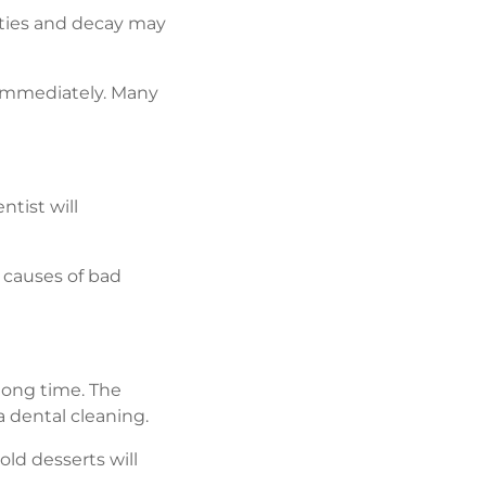
ities and decay may
 immediately. Many
ntist will
r causes of bad
 long time. The
 dental cleaning.
old desserts will