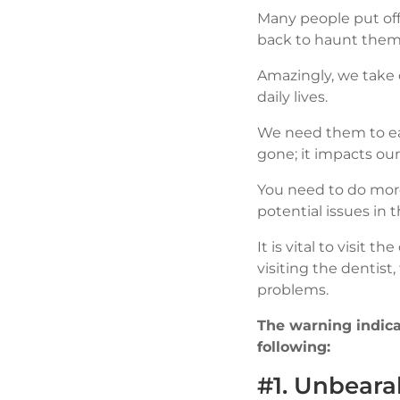
Many people put off
back to haunt them 
Amazingly, we take o
daily lives.
We need them to eat
gone; it impacts ou
You need to do more
potential issues in t
It is vital to visit 
visiting the dentis
problems.
The warning indicat
following:
#1. Unbeara