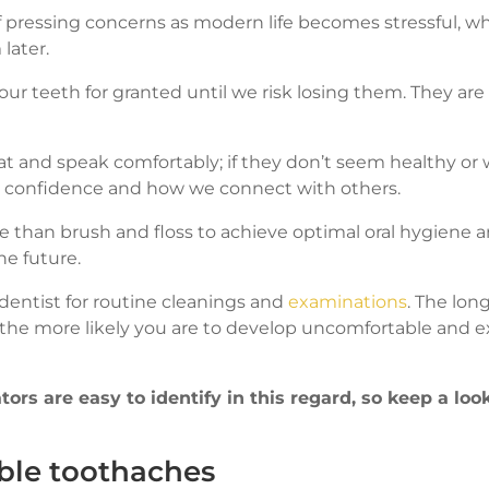
 pressing concerns as modern life becomes stressful, 
later.
ur teeth for granted until we risk losing them. They are
 and speak comfortably; if they don’t seem healthy or w
r confidence and how we connect with others.
 than brush and floss to achieve optimal oral hygiene 
he future.
the dentist for routine cleanings and
examinations
. The lon
t, the more likely you are to develop uncomfortable and 
ors are easy to identify in this regard, so keep a loo
ble toothaches