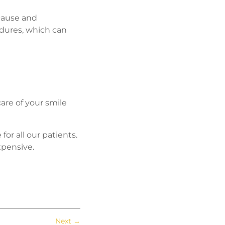
 cause and
cedures, which can
care of your smile
or all our patients.
xpensive.
Next
→