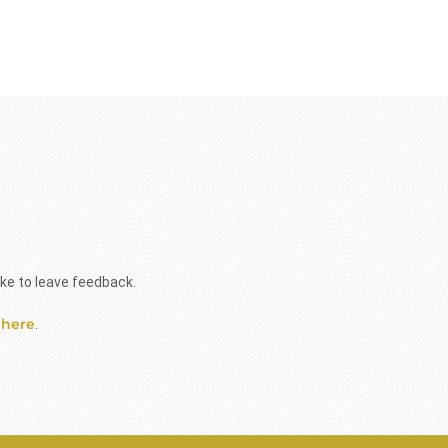
ike to leave feedback.
 here
.